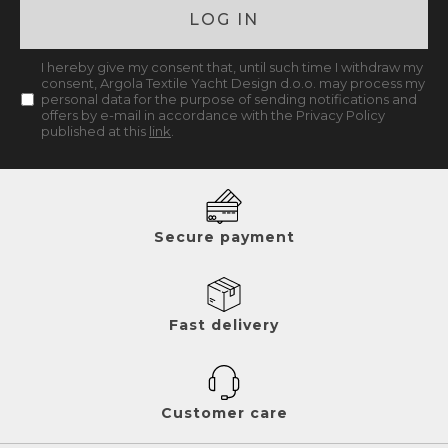
LOG IN
I hereby give my consent that, until such time I withdraw my
consent, Argola Textile Yacht Design d.o.o. may process my
personal data for the purpose of sending notifications and
offers by e-mail in accordance with the Privacy Policy
published at this
link
.
Secure payment
Fast delivery
Customer care