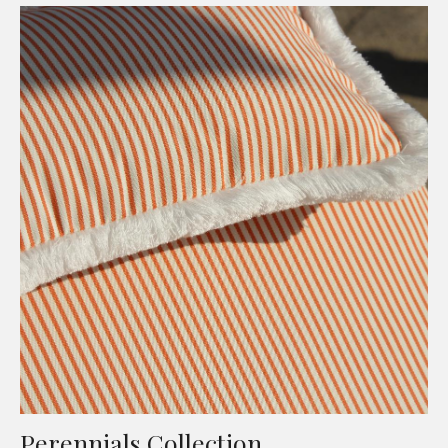
Perennials Collection