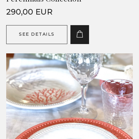
290,00 EUR
SEE DETAILS