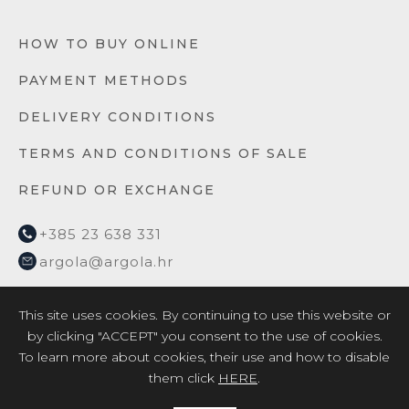
HOW TO BUY ONLINE
PAYMENT METHODS
DELIVERY CONDITIONS
TERMS AND CONDITIONS OF SALE
REFUND OR EXCHANGE
+385 23 638 331
argola@argola.hr
This site uses cookies. By continuing to use this website or
by clicking "ACCEPT" you consent to the use of cookies.
To learn more about cookies, their use and how to disable
them click
HERE
.
2026 © ARGOLA TEXTILE YACHT DESIGN d.o.o. /
Privacy
Policy
/
EU project 2017
/
EU project 2018