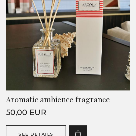
Aromatic ambience fragrance
50,00 EUR
SEE DETAILS