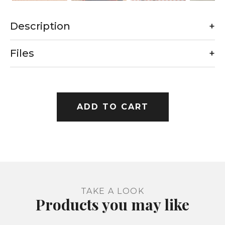
Description
+
Files
+
ADD TO CART
TAKE A LOOK
Products you may like