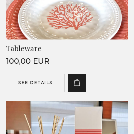
Tableware
100,00 EUR
SEE DETAILS