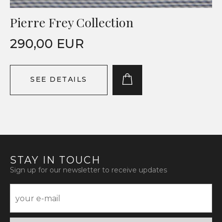
Pierre Frey Collection
290,00 EUR
SEE DETAILS
STAY IN TOUCH
Sign up for our newsletter to receive updates