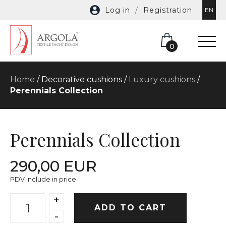
Log in
/
Registration
EN
0
Home
/ Decorative cushions /
Luxury cushions
/
Perennials Collection
Perennials Collection
290,00 EUR
PDV include in price
+
ADD TO CART
-