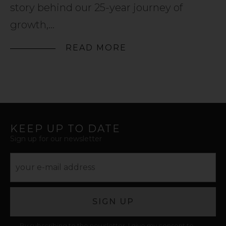
story behind our 25-year journey of
growth,...
READ MORE
KEEP UP TO DATE
Sign up for our newsletter
SIGN UP
By subscribing to the newsletter, I give my consent to