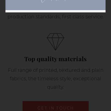
Highly qualified specialists, high
production standards, first class service.
Top quality materials
Full range of printed, textured and plain
fabrics, the timeless style, exceptional
quality.
GET IN TOUCH