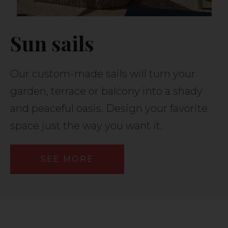
Sun sails
Our custom-made sails will turn your
garden, terrace or balcony into a shady
and peaceful oasis. Design your favorite
space just the way you want it.
SEE MORE