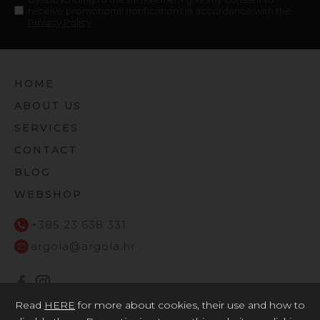
receive promotional notifications in accordance with the
Privacy Policy
.
HOME
ABOUT US
SERVICES
CONTACT
BLOG
WEBSHOP
+385 23 638 331
argola@argola.hr
Read
HERE
for more about cookies, their use and how to