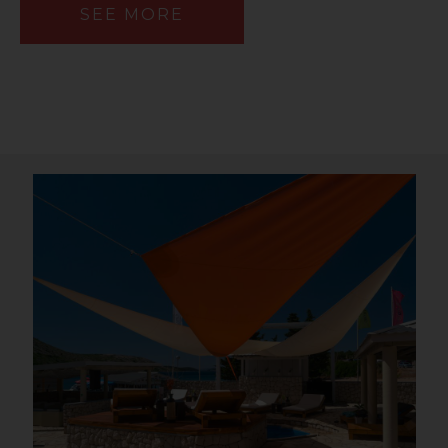
SEE MORE