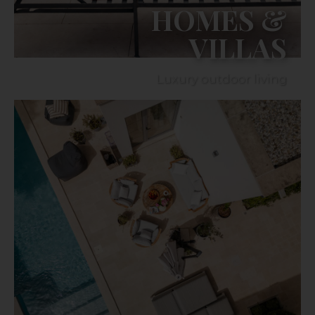
HOMES &
VILLAS
Luxury outdoor living