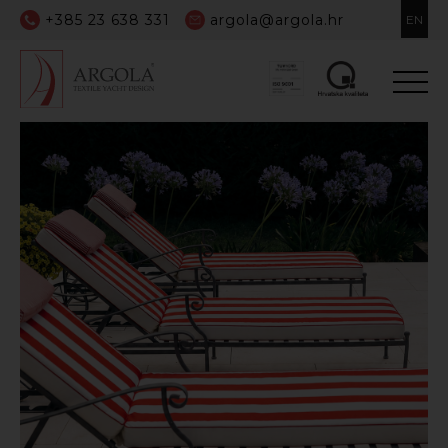
+385 23 638 331
argola@argola.hr
EN