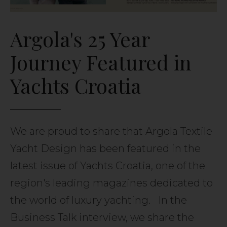
Argola's 25 Year
Journey Featured in
Yachts Croatia
We are proud to share that Argola Textile
Yacht Design has been featured in the
latest issue of Yachts Croatia, one of the
region's leading magazines dedicated to
the world of luxury yachting. In the
Business Talk interview, we share the