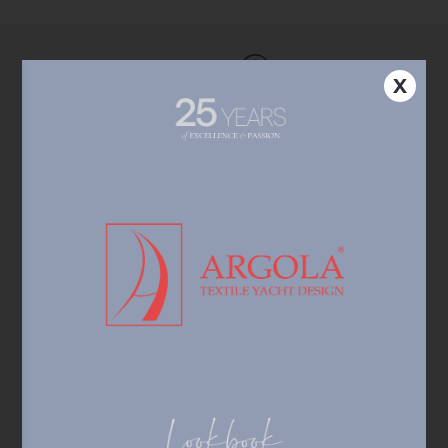
X
Custom-made products
Individual approach, personalized design,
state-of-the-art solutions.
Sophisticated technology &
service