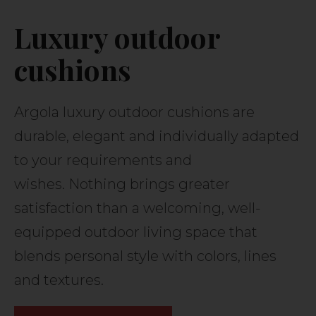
Luxury outdoor
cushions
Argola luxury outdoor cushions are
durable, elegant and individually adapted
to your requirements and
wishes. Nothing brings greater
satisfaction than a welcoming, well-
equipped outdoor living space that
blends personal style with colors, lines
and textures.