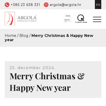
+385 23 638 331
argola@argola.hr
EN
Home
/
Blog
/
Merry Christmas & Happy New
year
25. december 2024.
Merry Christmas &
Happy New year