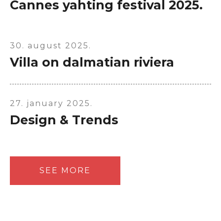
Cannes yahting festival 2025.
30. august 2025.
Villa on dalmatian riviera
27. january 2025.
Design & Trends
SEE MORE