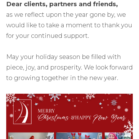
Dear clients, partners and friends,
as we reflect upon the year gone by, we
would like to take a moment to thank you
for your continued support.
May your holiday season be filled with
piece, joy, and prosperity. We look forward
to growing together in the new year.