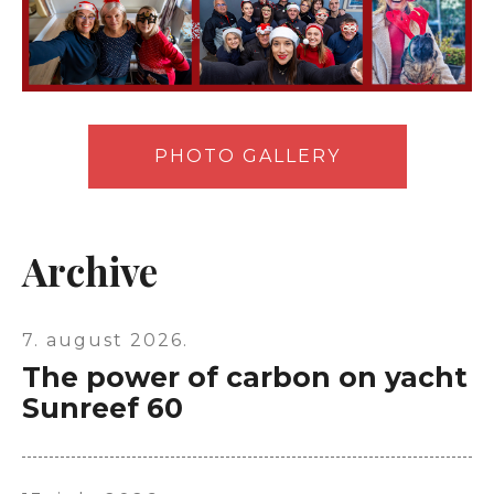
PHOTO GALLERY
Archive
7. august 2026.
The power of carbon on yacht
Sunreef 60