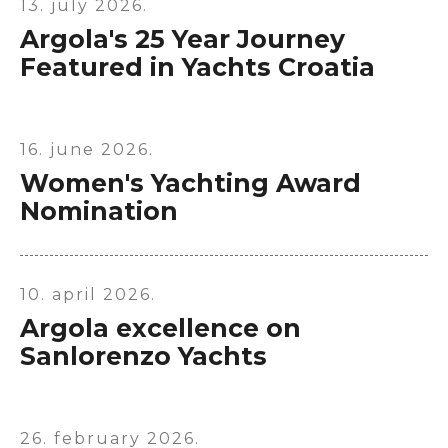
13. july 2026.
Argola's 25 Year Journey
Featured in Yachts Croatia
16. june 2026.
Women's Yachting Award
Nomination
X
10. april 2026.
Argola excellence on
Sanlorenzo Yachts
26. february 2026.