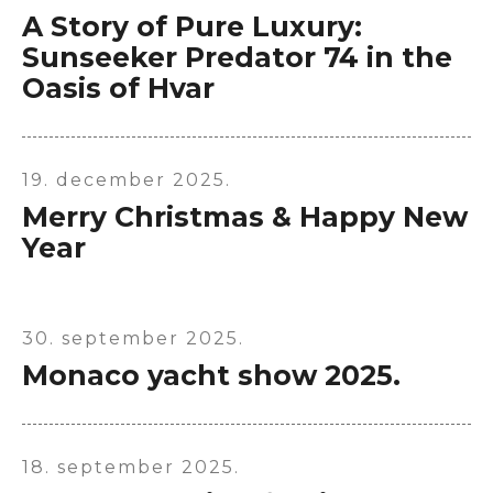
A Story of Pure Luxury:
Sunseeker Predator 74 in the
Oasis of Hvar
19. december 2025.
Merry Christmas & Happy New
Year
30. september 2025.
Monaco yacht show 2025.
18. september 2025.