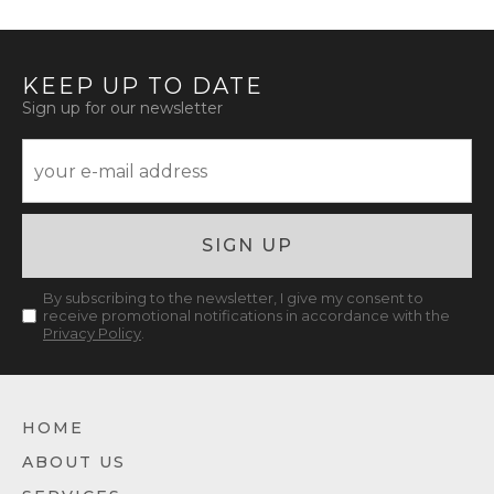
KEEP UP TO DATE
Sign up for our newsletter
SIGN UP
By subscribing to the newsletter, I give my consent to
receive promotional notifications in accordance with the
Privacy Policy
.
HOME
ABOUT US