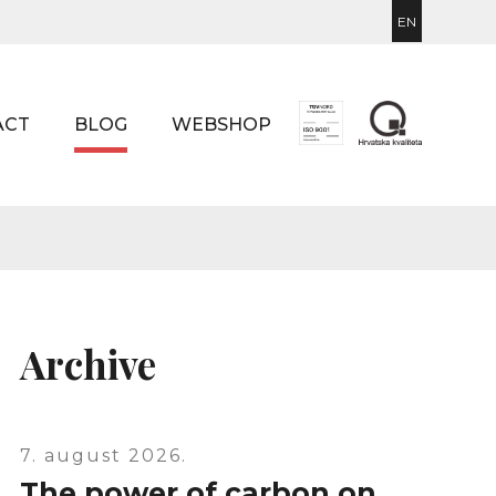
EN
ACT
BLOG
WEBSHOP
Archive
7. august 2026.
The power of carbon on