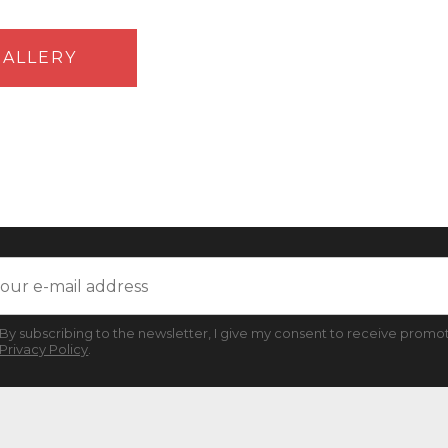
ALLERY
By subscribing to the newsletter, I give my consent to receive promot
Privacy Policy
.