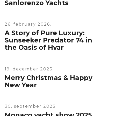
Sanlorenzo Yachts
26. february 2026.
A Story of Pure Luxury:
Sunseeker Predator 74 in
the Oasis of Hvar
19. december 2025.
Merry Christmas & Happy
New Year
30. september 2025.
Monaco yacht show 2025.