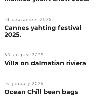
X
18. september 2025.
Cannes yahting festival
2025.
30. august 2025.
Villa on dalmatian riviera
13. january 2025.
Ocean Chill bean bags