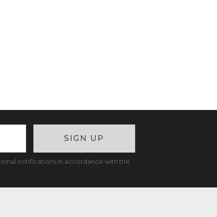
SIGN UP
ional notifications in accordance with the