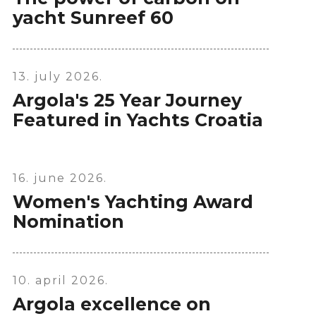
yacht Sunreef 60
13. july 2026.
Argola's 25 Year Journey
Featured in Yachts Croatia
16. june 2026.
Women's Yachting Award
Nomination
10. april 2026.
Argola excellence on