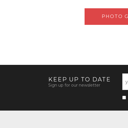
PHOTO G
KEEP UP TO DATE
Sign up for our newsletter