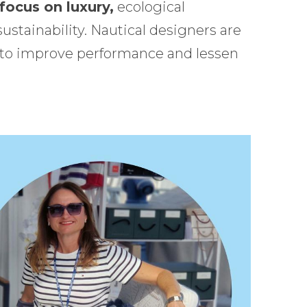
 focus on luxury,
ecological
ustainability. Nautical designers are
 to improve performance and lessen