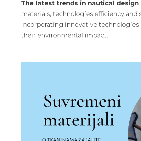
The latest trends in nautical design
materials, technologies efficiency and s
incorporating innovative technologies
their environmental impact.