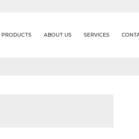
PRODUCTS
ABOUT US
SERVICES
CONT