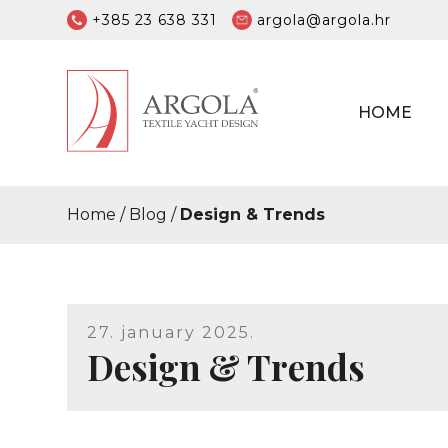
+385 23 638 331
argola@argola.hr
HOME
Home
/
Blog
/
Design & Trends
27. january 2025.
Design & Trends