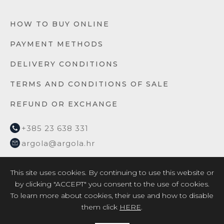
HOW TO BUY ONLINE
PAYMENT METHODS
DELIVERY CONDITIONS
TERMS AND CONDITIONS OF SALE
REFUND OR EXCHANGE
+385 23 638 331
argola@argola.hr
This site uses cookies. By continuing to use this website or
by clicking "ACCEPT" you consent to the use of cookies.
To learn more about cookies, their use and how to disable
them click
HERE
.
2026 © ARGOLA TEXTILE YACHT DESIGN d.o.o. /
Privacy
Policy
/
EU project 2017
/
EU project 2018