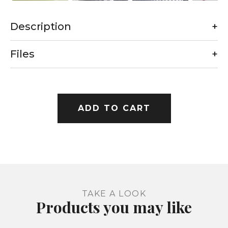
Description
+
Files
+
ADD TO CART
TAKE A LOOK
Products you may like