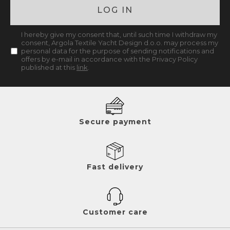
LOG IN
I hereby give my consent that, until such time I withdraw my
consent, Argola Textile Yacht Design d.o.o. may process my
personal data for the purpose of sending notifications and
offers by e-mail in accordance with the Privacy Policy
published at this
link
.
Secure payment
Fast delivery
Customer care