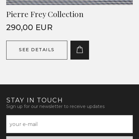
Pierre Frey Collection
290,00 EUR
SEE DETAILS
STAY IN TOUCH
Sign up for our newsletter to receive updates