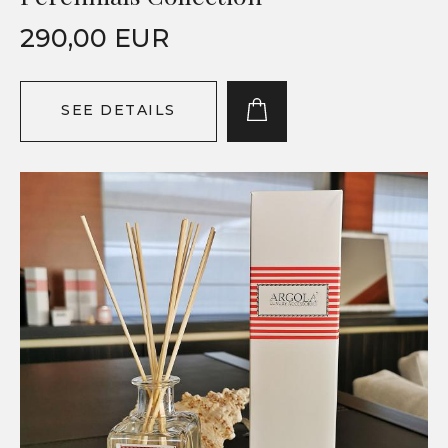
290,00 EUR
SEE DETAILS