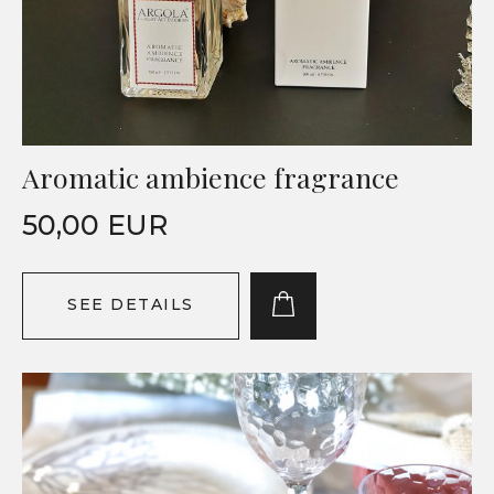
Aromatic ambience fragrance
50,00 EUR
SEE DETAILS