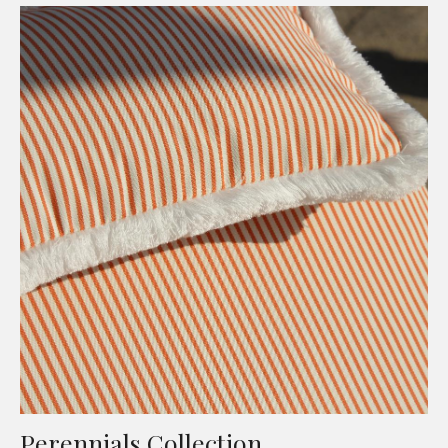
Perennials Collection