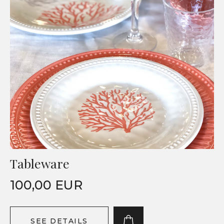
Tableware
100,00 EUR
SEE DETAILS