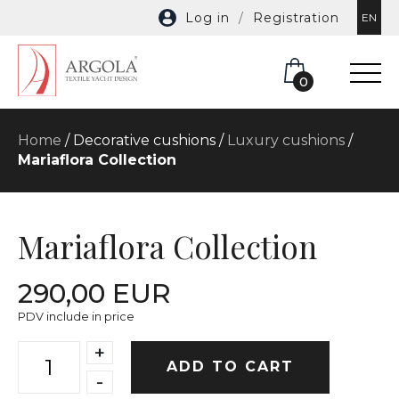
Log in
/
Registration
EN
0
Home
/ Decorative cushions /
Luxury cushions
/
Mariaflora Collection
Mariaflora Collection
290,00 EUR
PDV include in price
+
ADD TO CART
-