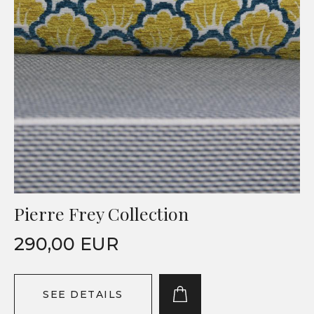
Pierre Frey Collection
290,00 EUR
SEE DETAILS