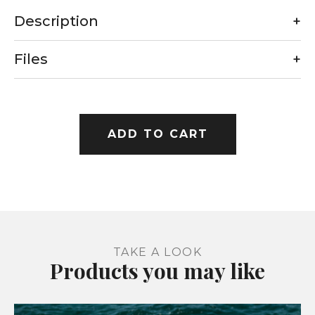
Description
+
Files
+
ADD TO CART
TAKE A LOOK
Products you may like