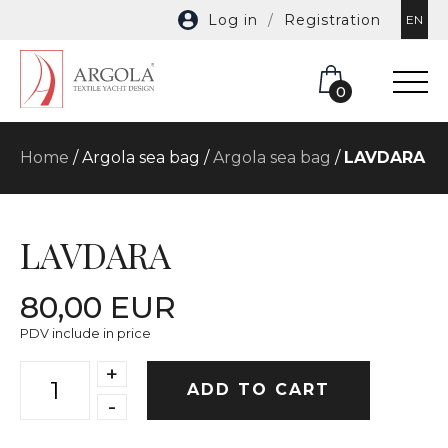
Log in
/
Registration
EN
0
Home
/ Argola sea bag /
Argola sea bag
/
LAVDARA
LAVDARA
80,00 EUR
PDV include in price
+
ADD TO CART
-