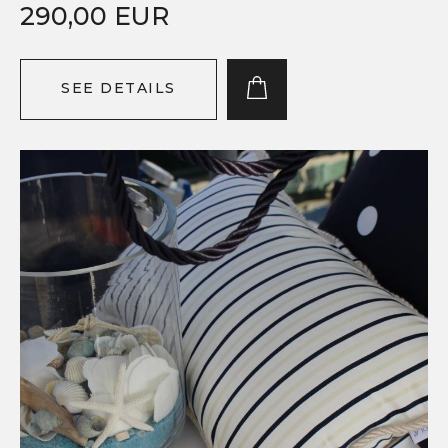
290,00 EUR
SEE DETAILS