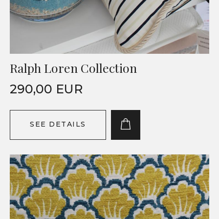
Ralph Loren Collection
290,00 EUR
SEE DETAILS