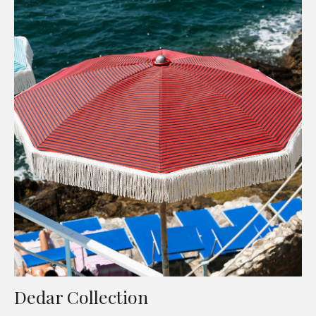
Dedar Collection