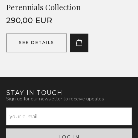
Perennials Collection
290,00 EUR
SEE DETAILS
STAY IN TOUCH
Sign up for our newsletter to receive updates
LOG IN