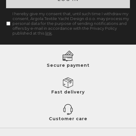
I hereby give my consent that, until such time I withdraw my
consent, Argola Textile Yacht Design d.o.o. may process my
personal data for the purpose of sending notifications and
offers by e-mail in accordance with the Privacy Policy
published at this
link
.
Secure payment
Fast delivery
Customer care