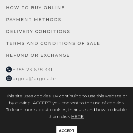
HOW TO BUY ONLINE
PAYMENT METHODS
DELIVERY CONDITIONS
TERMS AND CONDITIONS OF SALE
REFUND OR EXCHANGE
+385 23 638 331
argola@argola.hr
This site uses cookies. By continuing to use this website or
by clicking "ACCEPT" you consent to the use of cookies.
To learn more about cookies, their use and how to disable
them click
HERE
.
2026 © ARGOLA TEXTILE YACHT DESIGN d.o.o. /
Privacy
Policy
/
EU project 2017
/
EU project 2018
ACCEPT
Crafted by:
Kalelarga.net